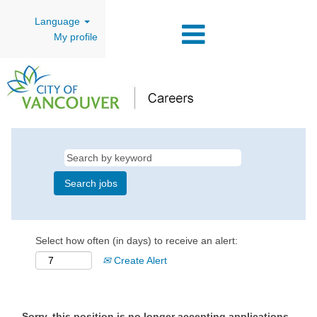
Language
My profile
Select how often (in days) to receive an alert:
Create Alert
Sorry, this position is no longer accepting applications.