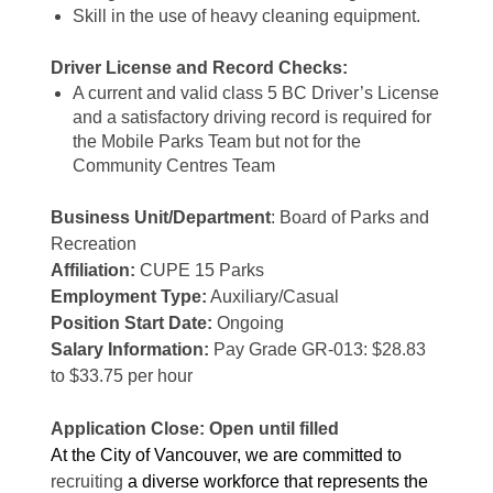
Skill in the use of heavy cleaning equipment.
Driver License and Record Checks:
A current and valid class 5 BC Driver’s License
and a satisfactory driving record is required for
the Mobile Parks Team but not for the
Community Centres Team
Business Unit/Department
: Board of Parks and
Recreation
Affiliation:
CUPE 15 Parks
Employment Type:
Auxiliary/Casual
Position Start Date:
Ongoing
Salary Information:
Pay Grade GR-013: $28.83
to $33.75 per hour
Application Close: Open until filled
At the City of Vancouver, we are committed to
recruiting
a diverse workforce that represents the