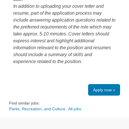
In addition to uploading your cover letter and
resume, part of the application process may
include answering application questions related to
the preferred requirements of the role which may
take approx. 5-10 minutes. Cover letters should
express interest and highlight additional
information relevant to the position and resumes
should include a summary of skills and
experience related to the position.
Apply now »
Find similar jobs:
Parks, Recreation, and Culture,
All jobs