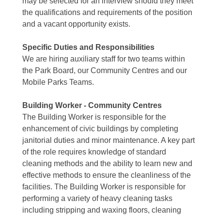
may be selected for an interview should they meet
the qualifications and requirements of the position
and a vacant opportunity exists.
Specific Duties and Responsibilities
We are hiring auxiliary staff for two teams within
the Park Board, our Community Centres and our
Mobile Parks Teams.
Building Worker - Community Centres
The Building Worker is responsible for the
enhancement of civic buildings by completing
janitorial duties and minor maintenance. A key part
of the role requires knowledge of standard
cleaning methods and the ability to learn new and
effective methods to ensure the cleanliness of the
facilities. The Building Worker is responsible for
performing a variety of heavy cleaning tasks
including stripping and waxing floors, cleaning