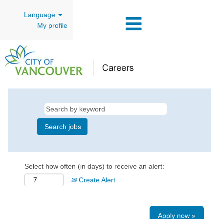
Language
My profile
Select how often (in days) to receive an alert:
Create Alert
Apply now »