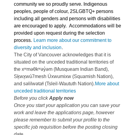
community we so proudly serve. Indigenous
peoples, people of colour, 2SLGBTQ+ persons
including all genders and persons with disabilities
are encouraged to apply. Accommodations will be
provided upon request during the selection
process.
Learn more about our commitment to
diversity and inclusion
.
The City of Vancouver acknowledges that it is
situated on the unceded traditional territories of
the xʷməθkʷəy̓əm (Musqueam Indian Band),
Sḵwx̱wú7mesh Úxwumixw (Squamish Nation),
and səlilwətaɬ (Tsleil-Waututh Nation).
More about
unceded traditional territories
Before you click
Apply now
Once you start your application you can save your
work and leave the applications page, however
please remember to submit your profile to the
specific job requisition before the posting closing
date.