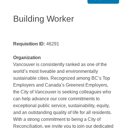
Building Worker
Requisition ID:
46291
Organization
Vancouver is consistently ranked as one of the
world’s most liveable and environmentally
sustainable cities. Recognized among BC’s Top
Employers and Canada’s Greenest Employers,
the City of Vancouver is seeking colleagues who
can help advance our core commitments to
exceptional public service, sustainability, equity,
and an outstanding quality of life for all residents.
With a strong commitment to being a City of
Reconciliation, we invite you to join our dedicated