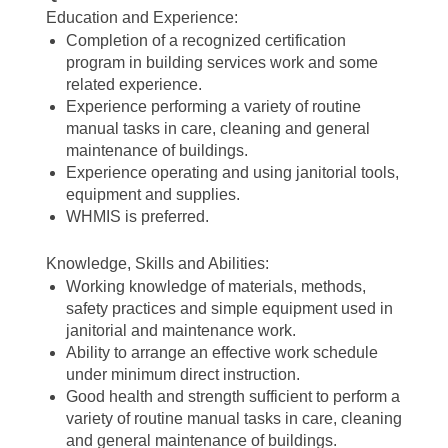
Education and Experience:
Completion of a recognized certification
program in building services work and some
related experience.
Experience performing a variety of routine
manual tasks in care, cleaning and general
maintenance of buildings.
Experience operating and using janitorial tools,
equipment and supplies.
WHMIS is preferred.
Knowledge, Skills and Abilities:
Working knowledge of materials, methods,
safety practices and simple equipment used in
janitorial and maintenance work.
Ability to arrange an effective work schedule
under minimum direct instruction.
Good health and strength sufficient to perform a
variety of routine manual tasks in care, cleaning
and general maintenance of buildings.