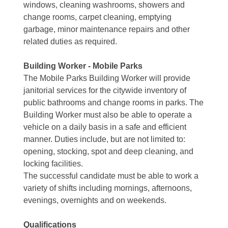
windows, cleaning washrooms, showers and
change rooms, carpet cleaning, emptying
garbage, minor maintenance repairs and other
related duties as required.
Building Worker - Mobile Parks
The Mobile Parks Building Worker will provide
janitorial services for the citywide inventory of
public bathrooms and change rooms in parks. The
Building Worker must also be able to operate a
vehicle on a daily basis in a safe and efficient
manner. Duties include, but are not limited to:
opening, stocking, spot and deep cleaning, and
locking facilities.
The successful candidate must be able to work a
variety of shifts including mornings, afternoons,
evenings, overnights and on weekends.
Qualifications