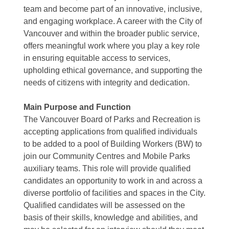
team and become part of an innovative, inclusive,
and engaging workplace. A career with the City of
Vancouver and within the broader public service,
offers meaningful work where you play a key role
in ensuring equitable access to services,
upholding ethical governance, and supporting the
needs of citizens with integrity and dedication.
Main Purpose and Function
The Vancouver Board of Parks and Recreation is
accepting applications from qualified individuals
to be added to a pool of Building Workers (BW) to
join our Community Centres and Mobile Parks
auxiliary teams. This role will provide qualified
candidates an opportunity to work in and across a
diverse portfolio of facilities and spaces in the City.
Qualified candidates will be assessed on the
basis of their skills, knowledge and abilities, and