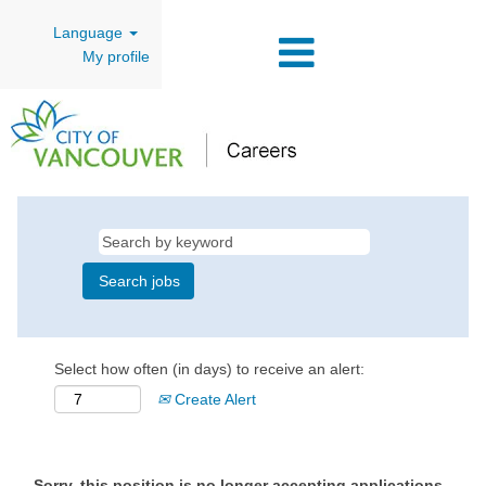
Language
My profile
Select how often (in days) to receive an alert:
Create Alert
Sorry, this position is no longer accepting applications.