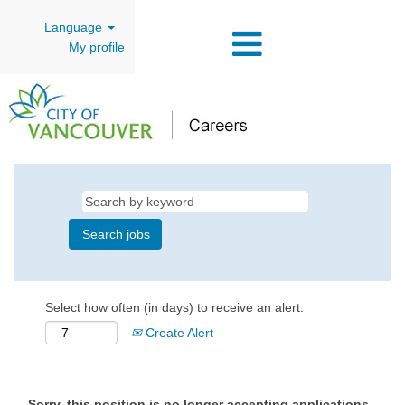
Language
My profile
Select how often (in days) to receive an alert:
Create Alert
Sorry, this position is no longer accepting applications.