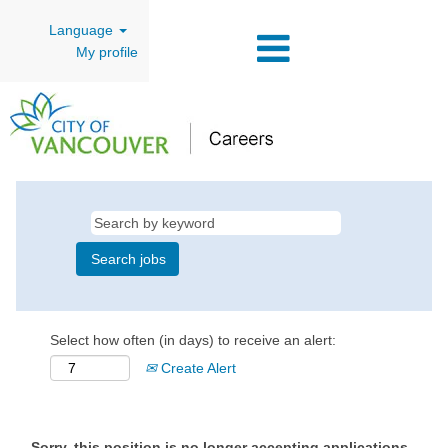
Language
My profile
Select how often (in days) to receive an alert:
Create Alert
Sorry, this position is no longer accepting applications.