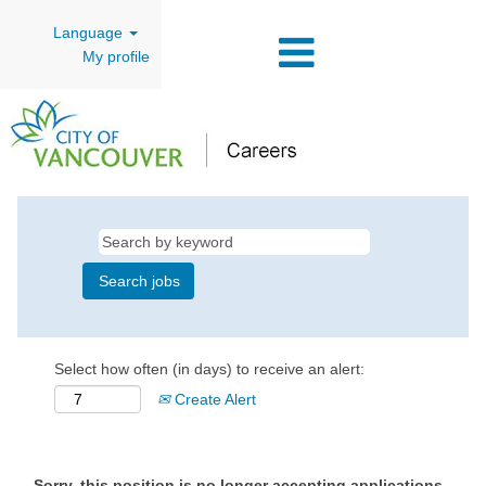
Language
My profile
Select how often (in days) to receive an alert:
Create Alert
Sorry, this position is no longer accepting applications.