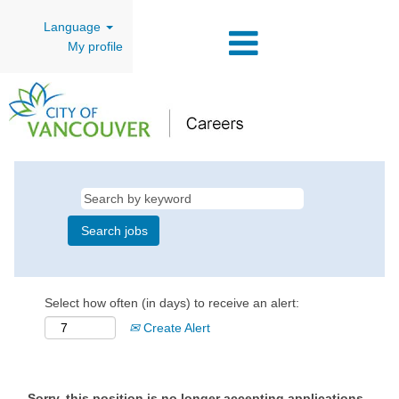
Language
My profile
Select how often (in days) to receive an alert:
Create Alert
Sorry, this position is no longer accepting applications.