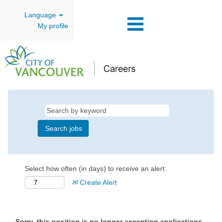
Language
My profile
Select how often (in days) to receive an alert:
Create Alert
Sorry, this position is no longer accepting applications.