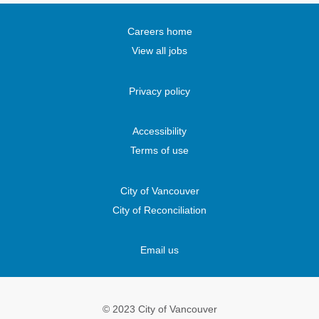
i
n
n
n
n
a
a
a
a
n
n
n
n
Careers home
e
e
e
e
w
w
w
w
View all jobs
t
t
t
t
a
a
a
a
b
b
b
b
.
.
.
.
Privacy policy
Accessibility
Terms of use
City of Vancouver
City of Reconciliation
Email us
© 2023 City of Vancouver