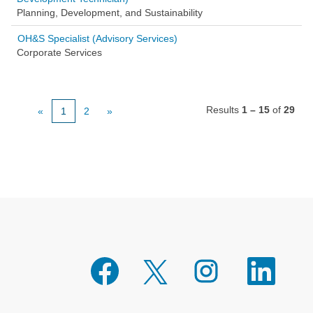
Planning, Development, and Sustainability
OH&S Specialist (Advisory Services)
Corporate Services
Results
1 – 15
of
29
«
1
2
»
O
O
O
O
p
p
p
p
e
e
e
e
n
n
n
n
s
s
s
s
i
i
i