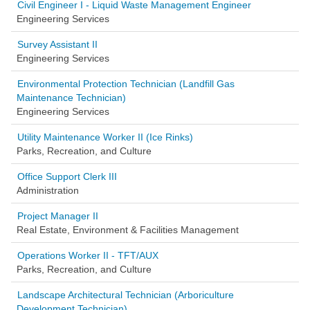
Civil Engineer I - Liquid Waste Management Engineer
Engineering Services
Survey Assistant II
Engineering Services
Environmental Protection Technician (Landfill Gas
Maintenance Technician)
Engineering Services
Utility Maintenance Worker II (Ice Rinks)
Parks, Recreation, and Culture
Office Support Clerk III
Administration
Project Manager II
Real Estate, Environment & Facilities Management
Operations Worker II - TFT/AUX
Parks, Recreation, and Culture
Landscape Architectural Technician (Arboriculture
Development Technician)