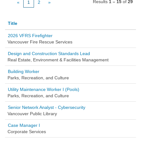
Results
1 – 15
of
29
«
1
2
»
Title
2026 VFRS Firefighter
Vancouver Fire Rescue Services
Design and Construction Standards Lead
Real Estate, Environment & Facilities Management
Building Worker
Parks, Recreation, and Culture
Utility Maintenance Worker I (Pools)
Parks, Recreation, and Culture
Senior Network Analyst - Cybersecurity
Vancouver Public Library
Case Manager I
Corporate Services