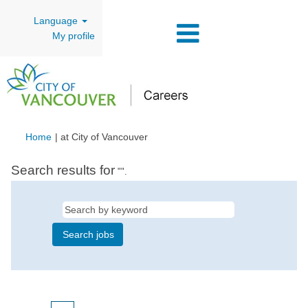
Language
My profile
(current
Home
|
at City of Vancouver
page)
Search results for
"".