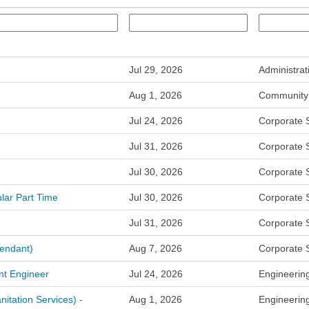
Jul 29, 2026
Administrat
Aug 1, 2026
Community 
Jul 24, 2026
Corporate 
Jul 31, 2026
Corporate 
Jul 30, 2026
Corporate 
lar Part Time
Jul 30, 2026
Corporate 
Jul 31, 2026
Corporate 
tendant)
Aug 7, 2026
Corporate 
nt Engineer
Jul 24, 2026
Engineerin
nitation Services) -
Aug 1, 2026
Engineerin