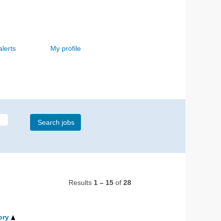
alerts
My profile
Results
1 – 15
of
28
ory