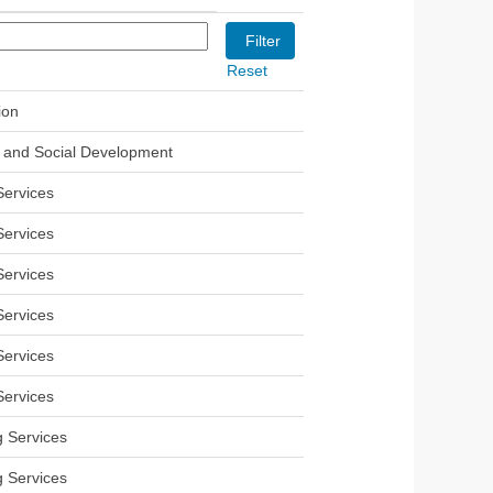
Reset
ion
and Social Development
Services
Services
Services
Services
Services
Services
g Services
g Services