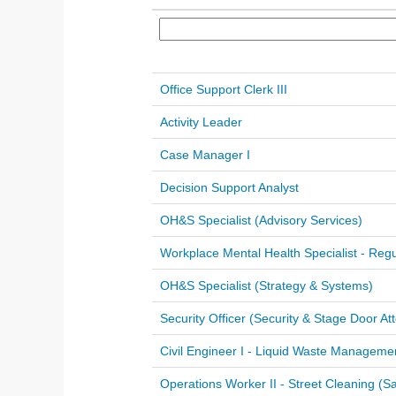
Office Support Clerk III
Activity Leader
Case Manager I
Decision Support Analyst
OH&S Specialist (Advisory Services)
Workplace Mental Health Specialist - Regu
OH&S Specialist (Strategy & Systems)
Security Officer (Security & Stage Door At
Civil Engineer I - Liquid Waste Manageme
Operations Worker II - Street Cleaning (Sa