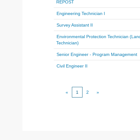
REPOST
Engineering Technician I
Survey Assistant II
Environmental Protection Technician (Lan
Technician)
Senior Engineer - Program Management
Civil Engineer II
«
1
2
»