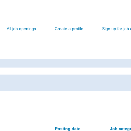
All job openings
Create a profile
Sign up for job 
Posting date
Job categ