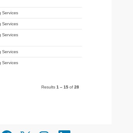
g Services
g Services
g Services
g Services
g Services
Results
1 – 15
of
28
O
O
O