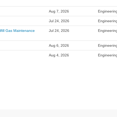
Aug 7, 2026
Engineerin
Jul 24, 2026
Engineerin
dfill Gas Maintenance
Jul 24, 2026
Engineerin
Aug 6, 2026
Engineerin
Aug 4, 2026
Engineerin