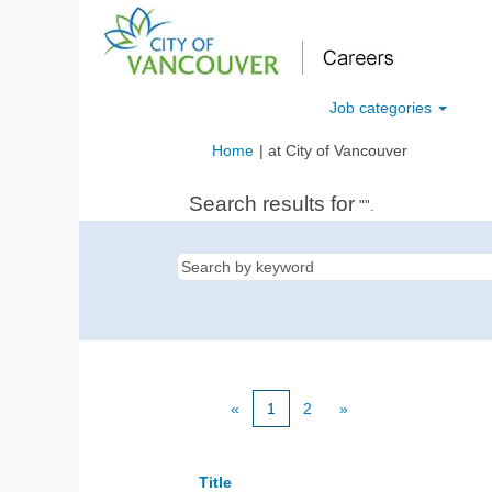
Job categories
(current
Home
|
at City of Vancouver
page)
Search results for
"".
«
1
2
»
Title