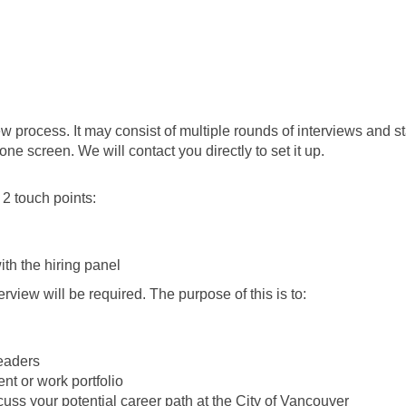
rview process. It may consist of multiple rounds of interviews and
one screen. We will contact you directly to set it up.
 2 touch points:
ith the hiring panel
erview will be required. The purpose of this is to:
leaders
t or work portfolio
cuss your potential career path at the City of Vancouver