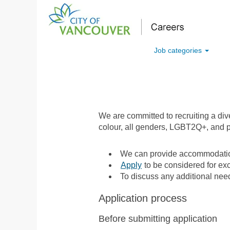
Job categories
We are committed to recruiting a di
colour, all genders, LGBT2Q+, and p
We can provide accommodation
Apply
to be considered for exc
To discuss any additional nee
Application process
Before submitting application