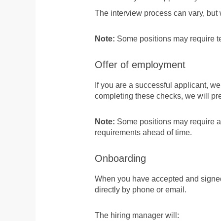
The interview process can vary, but
Note:
Some positions may require tec
Offer of employment
If you are a successful applicant, we
completing these checks, we will pr
Note:
Some positions may require addi
requirements ahead of time.
Onboarding
When you have accepted and signed y
directly by phone or email.
The hiring manager will: