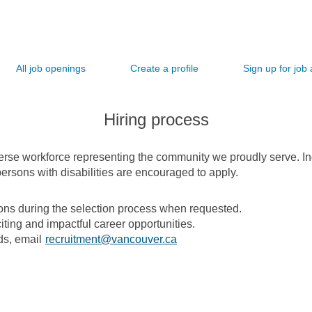
All job openings
Create a profile
Sign up for job 
Hiring process
verse workforce representing the community we proudly serve. I
ersons with disabilities are encouraged to apply.
s during the selection process when requested.
iting and impactful career opportunities.
ds, email
recruitment@vancouver.ca