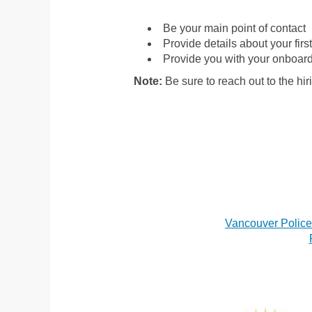
Be your main point of contact
Provide details about your fir
Provide you with your onboard
Note:
Be sure to reach out to the hir
Vancouver Polic