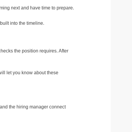
oming next and have time to prepare.
ilt into the timeline.
hecks the position requires. After
will let you know about these
 and the hiring manager connect