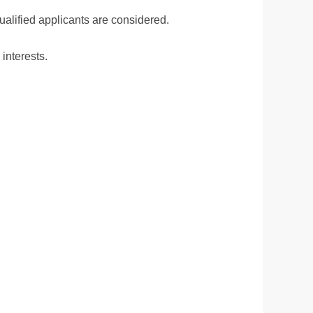
ualified applicants are considered.
interests.