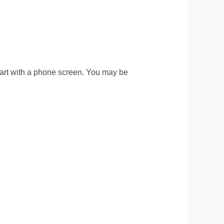
 start with a phone screen. You may be