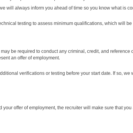
 we will always inform you ahead of time so you know what is c
hnical testing to assess minimum qualifications, which will be bu
 may be required to conduct any criminal, credit, and reference c
esent an offer of employment.
tional verifications or testing before your start date. If so, we 
our offer of employment, the recruiter will make sure that you