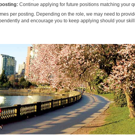
 posting:
Continue applying for future positions matching your qu
es per posting. Depending on the role, we may need to provide 
ependently and encourage you to keep applying should your skills