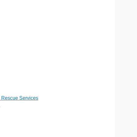
d Rescue Services
n