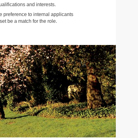
alifications and interests.
preference to internal applicants
et be a match for the role.