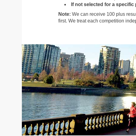
If not selected for a specific
Note:
We can receive 100 plus resum
first. We treat each competition ind