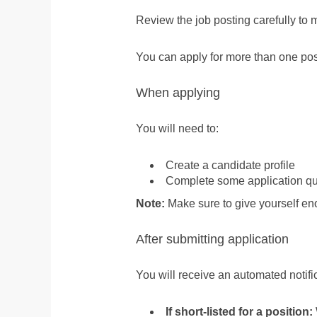
Review the job posting carefully to 
You can apply for more than one posit
When applying
You will need to:
Create a candidate profile
Complete some application que
Note:
Make sure to give yourself en
After submitting application
You will receive an automated notific
If short-listed for a position: