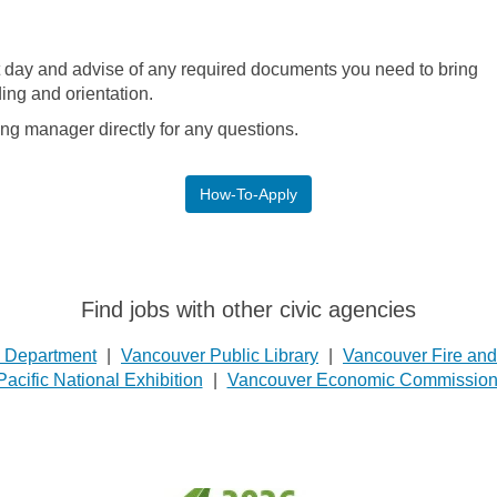
st day and advise of any required documents you need to bring
ing and orientation.
ing manager directly for any questions.
How-To-Apply
Find jobs with other civic agencies
e Department
|
Vancouver Public Library
|
Vancouver Fire an
Pacific National Exhibition
|
Vancouver Economic Commissio