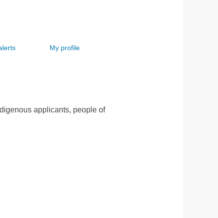
alerts
My profile
ndigenous applicants, people of