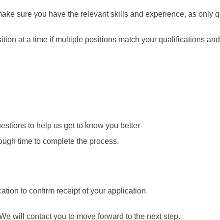
make sure you have the relevant skills and experience, as only q
ion at a time if multiple positions match your qualifications and 
stions to help us get to know you better
ough time to complete the process.
ation to confirm receipt of your application.
We will contact you to move forward to the next step.