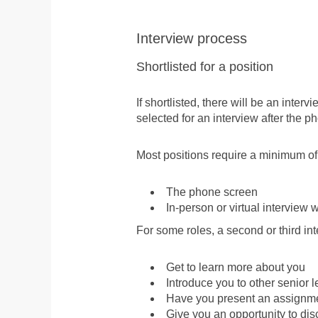
Interview process
Shortlisted for a position
If shortlisted, there will be an inte
selected for an interview after the ph
Most positions require a minimum of
The phone screen
In-person or virtual interview w
For some roles, a second or third int
Get to learn more about you
Introduce you to other senior 
Have you present an assignmen
Give you an opportunity to dis