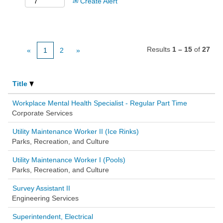
Create Alert
Results
1 – 15
of
27
«
1
2
»
Title
Workplace Mental Health Specialist - Regular Part Time
Corporate Services
Utility Maintenance Worker II (Ice Rinks)
Parks, Recreation, and Culture
Utility Maintenance Worker I (Pools)
Parks, Recreation, and Culture
Survey Assistant II
Engineering Services
Superintendent, Electrical