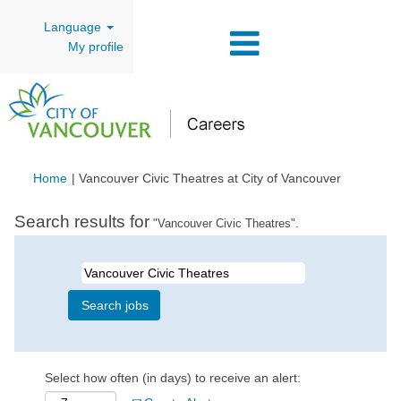
Language
My profile
(current
Home
|
Vancouver Civic Theatres at City of Vancouver
page)
Search results for
"Vancouver Civic Theatres".
Select how often (in days) to receive an alert: