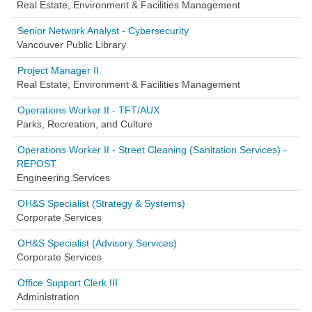
Real Estate, Environment & Facilities Management
Senior Network Analyst - Cybersecurity
Vancouver Public Library
Project Manager II
Real Estate, Environment & Facilities Management
Operations Worker II - TFT/AUX
Parks, Recreation, and Culture
Operations Worker II - Street Cleaning (Sanitation Services) -
REPOST
Engineering Services
OH&S Specialist (Strategy & Systems)
Corporate Services
OH&S Specialist (Advisory Services)
Corporate Services
Office Support Clerk III
Administration