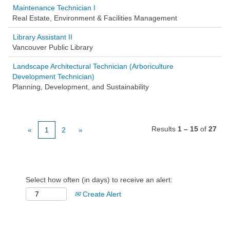
Maintenance Technician I
Real Estate, Environment & Facilities Management
Library Assistant II
Vancouver Public Library
Landscape Architectural Technician (Arboriculture
Development Technician)
Planning, Development, and Sustainability
Results
1 – 15
of
27
«
1
2
»
Select how often (in days) to receive an alert:
Create Alert