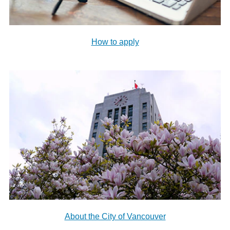
How to apply
About the City of Vancouver