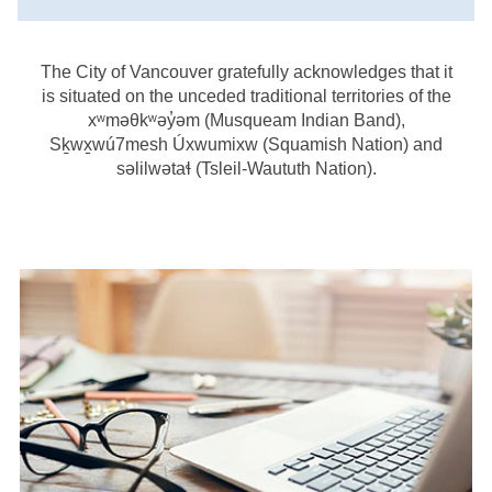
The City of Vancouver gratefully acknowledges that it
is situated on the unceded traditional territories of the
xʷməθkʷəy̓əm (Musqueam Indian Band),
Sḵwx̱wú7mesh Úxwumixw (Squamish Nation) and
səlilwətaɬ (Tsleil-Waututh Nation).