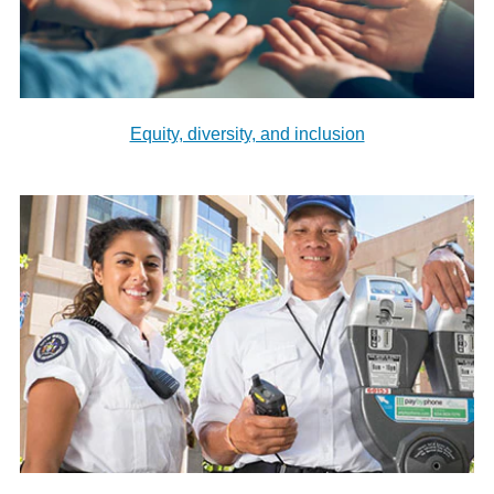
Equity, diversity, and inclusion