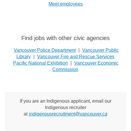
Meet employees
Find jobs with other civic agencies
Vancouver Police Department
|
Vancouver Public
Library
|
Vancouver Fire and Rescue Services
Pacific National Exhibition
|
Vancouver Economic
Commission
If you are an Indigenous applicant, email our
Indigenous recruiter
at
indigenousrecruitment@vancouver.ca