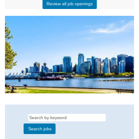
Review all job openings