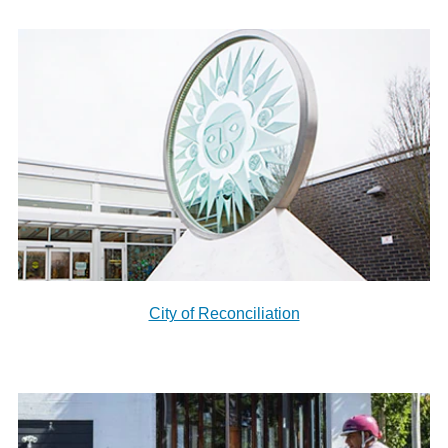
City of Reconciliation