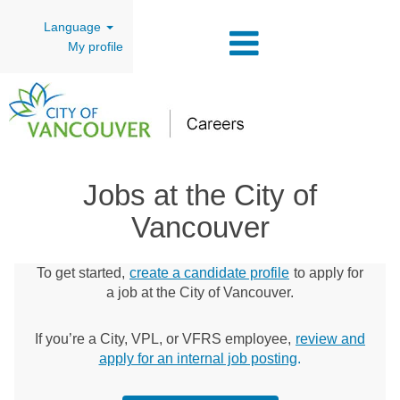
Language
My profile
Jobs at the City of
Vancouver
To get started,
create a candidate profile
to apply for
a job at the City of Vancouver.
If you’re a City, VPL, or VFRS employee,
review and
apply for an internal job posting
.