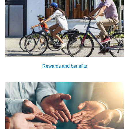
Rewards and benefits